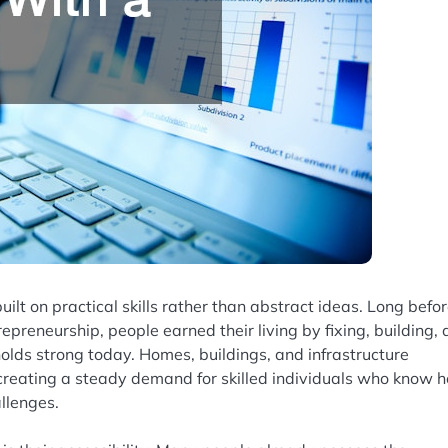
ilt on practical skills rather than abstract ideas. Long befo
preneurship, people earned their living by fixing, building,
olds strong today. Homes, buildings, and infrastructure
 creating a steady demand for skilled individuals who know 
llenges.