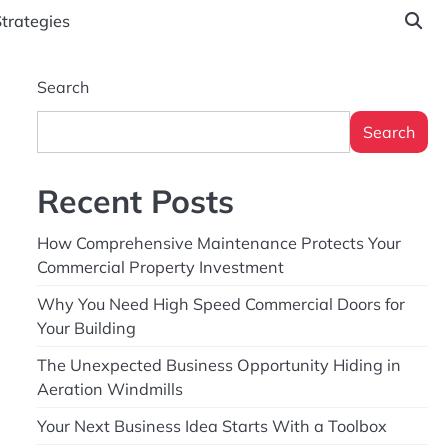
Strategies
Search
Search
Recent Posts
How Comprehensive Maintenance Protects Your
Commercial Property Investment
Why You Need High Speed Commercial Doors for
Your Building
The Unexpected Business Opportunity Hiding in
Aeration Windmills
Your Next Business Idea Starts With a Toolbox