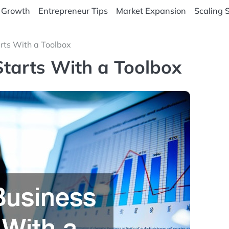
 Growth
Entrepreneur Tips
Market Expansion
Scaling 
rts With a Toolbox
Starts With a Toolbox