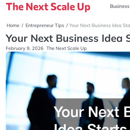
The Next Scale Up
Skip
Business
to
content
Home
Entrepreneur Tips
Your Next Business Idea Sta
Your Next Business Idea 
February 9, 2026
The Next Scale Up