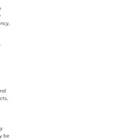
e
y
ency,
r
and
cts,
m
ey
ay be