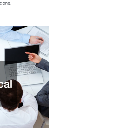
 done.