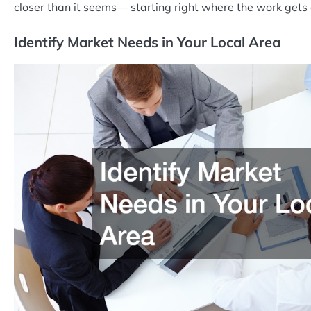
closer than it seems— starting right where the work gets
Identify Market Needs in Your Local Area