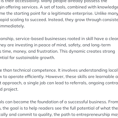
s their accessibility. Many people already possess the
in offering services. A set of tools, combined with knowledg
e the starting point for a legitimate enterprise. Unlike man
rapid scaling to succeed. Instead, they grow through consist
 immediately.
nship, service-based businesses rooted in skill have a clea
ey are investing in peace of mind, safety, and long-term
nts time, money, and frustration. This dynamic creates strong
ntial for sustainable growth.
e than technical competence. It involves understanding local
to operate efficiently. However, these skills are learnable 
 approach, a single job can lead to referrals, ongoing contra
d project.
ools can become the foundation of a successful business. Fro
 the goal is to help readers see the full potential of what th
cally and commit to quality, the path to entrepreneurship m