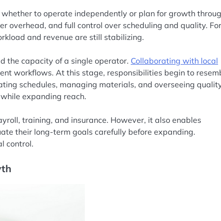
s whether to operate independently or plan for growth throu
ower overhead, and full control over scheduling and quality. Fo
kload and revenue are still stabilizing.
 the capacity of a single operator.
Collaborating with local
ent workflows. At this stage, responsibilities begin to resem
nating schedules, managing materials, and overseeing quality
 while expanding reach.
roll, training, and insurance. However, it also enables
uate their long-term goals carefully before expanding.
 control.
wth