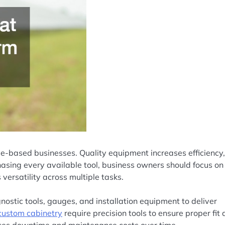
de-based businesses. Quality equipment increases efficiency,
hasing every available tool, business owners should focus on
versatility across multiple tasks.
nostic tools, gauges, and installation equipment to deliver
custom cabinetry
require precision tools to ensure proper fit