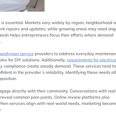
 is essential. Markets vary widely by region, neighborhood 
uent repairs and updates, while growing areas may need ong
eds helps entrepreneurs focus their efforts where demand
.
handyman service
providers to address everyday maintena
lex for DIY solutions. Additionally,
requirements for electrica
fety compliance create steady demand. These services tend to
ident in the provider’s reliability. Identifying these needs a
position.
age directly with their community. Conversations with real
eveal common pain points. Online review platforms also
When services align with real-world needs, marketing becom
.