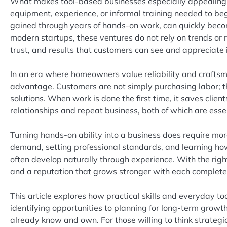
What makes tool-based businesses especially appealing i
equipment, experience, or informal training needed to beg
gained through years of hands-on work, can quickly becom
modern startups, these ventures do not rely on trends or 
trust, and results that customers can see and appreciate
In an era where homeowners value reliability and craftsma
advantage. Customers are not simply purchasing labor; th
solutions. When work is done the first time, it saves clie
relationships and repeat business, both of which are esse
Turning hands-on ability into a business does require mor
demand, setting professional standards, and learning how 
often develop naturally through experience. With the right
and a reputation that grows stronger with each complete
This article explores how practical skills and everyday t
identifying opportunities to planning for long-term growth,
already know and own. For those willing to think strategi