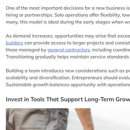
One of the most important decisions for a new business i
hiring or partnerships. Solo operations offer flexibility, l
many, this model is ideal during the early stages when wor
As demand increases, opportunities may arise that exceed
builders
can provide access to larger projects and consist
those managed by
general contractors
, including coordi
Transitioning gradually helps maintain service standards
Building a team introduces new considerations such as pay
scalability and diversification. Entrepreneurs should eval
Sustainable growth balances opportunity with operational
Invest in Tools That Support Long-Term Gro