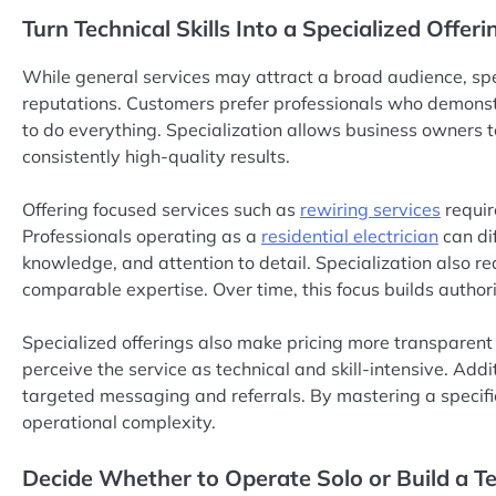
Turn Technical Skills Into a Specialized Offeri
While general services may attract a broad audience, spec
reputations. Customers prefer professionals who demonstr
to do everything. Specialization allows business owners to
consistently high-quality results.
Offering focused services such as
rewiring services
requir
Professionals operating as a
residential electrician
can di
knowledge, and attention to detail. Specialization also r
comparable expertise. Over time, this focus builds author
Specialized offerings also make pricing more transparent 
perceive the service as technical and skill-intensive. Addi
targeted messaging and referrals. By mastering a specif
operational complexity.
Decide Whether to Operate Solo or Build a 