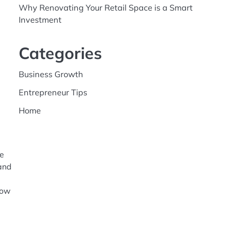
Why Renovating Your Retail Space is a Smart
Investment
Categories
Business Growth
Entrepreneur Tips
Home
re
 and
how