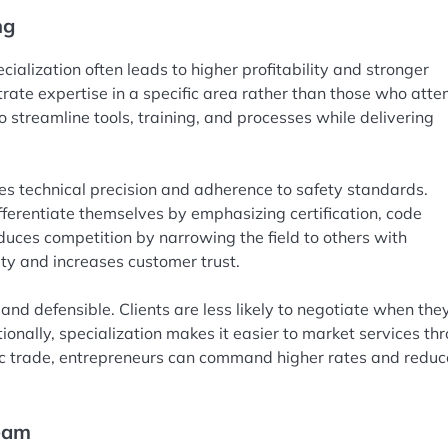
ng
ialization often leads to higher profitability and stronger
ate expertise in a specific area rather than those who att
 streamline tools, training, and processes while delivering
es technical precision and adherence to safety standards.
fferentiate themselves by emphasizing certification, code
educes competition by narrowing the field to others with
ity and increases customer trust.
and defensible. Clients are less likely to negotiate when the
tionally, specialization makes it easier to market services th
ic trade, entrepreneurs can command higher rates and reduc
Team