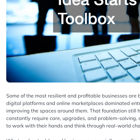
Some of the most resilient and profitable businesses are bu
digital platforms and online marketplaces dominated entre
improving the spaces around them. That foundation still h
constantly require care, upgrades, and problem-solving,
to work with their hands and think through real-world cha