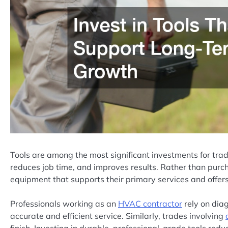
Tools are among the most significant investments for tra
reduces job time, and improves results. Rather than purc
equipment that supports their primary services and offers 
Professionals working as an
HVAC contractor
rely on diag
accurate and efficient service. Similarly, trades involving