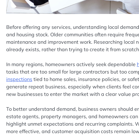
Before offering any services, understanding local demand
and housing stock. Older communities often require freq
maintenance and improvement work. Researching local ne
already exists, rather than trying to create it from scratch
In many regions, homeowners actively seek dependable
tasks that are too small for large contractors but too comp
inspections
tied to home sales, insurance policies, or sa
generate repeat business, especially when clients feel conf
new businesses to enter the market with a clear value pro
To better understand demand, business owners should eng
estate agents, property managers, and homeowners can r
highlight unmet expectations and recurring complaints. 
more effective, and customer acquisition costs remain low